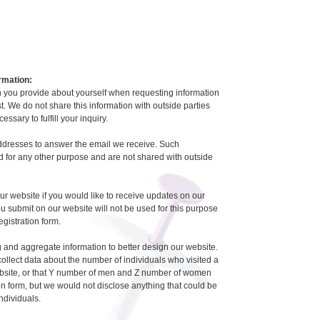
rmation:
 you provide about yourself when requesting information
est. We do not share this information with outside parties
essary to fulfill your inquiry.
ddresses to answer the email we receive. Such
 for any other purpose and are not shared with outside
ur website if you would like to receive updates on our
ou submit on our website will not be used for this purpose
registration form.
 and aggregate information to better design our website.
llect data about the number of individuals who visited a
ebsite, or that Y number of men and Z number of women
tion form, but we would not disclose anything that could be
individuals.