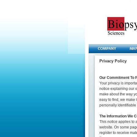
Privacy Policy
Our Commitment To P
Your privacy is importa
notice explaining our 
make about the way you
easy to find, we make 
personally identifiabl
The Information We Co
This notice applies to
website. On some page
register to receive mat