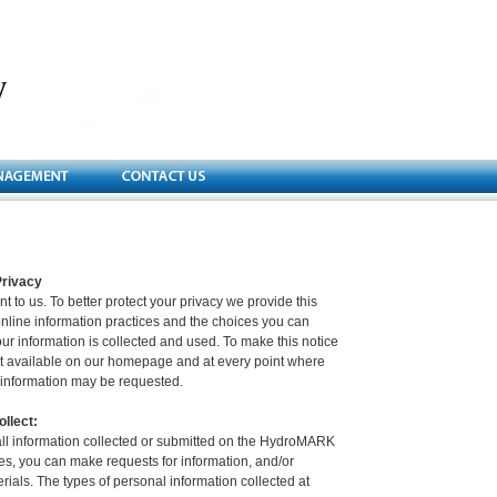
rivacy
nt to us. To better protect your privacy we provide this
online information practices and the choices you can
r information is collected and used. To make this notice
it available on our homepage and at every point where
e information may be requested.
llect:
 all information collected or submitted on the HydroMARK
s, you can make requests for information, and/or
erials. The types of personal information collected at