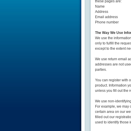
these pages are:
Name
Address
Email address
Phone number
The Way We Use Info
We use the information
only to fulfill the requ
except to the extent nec
We use return email a
addresses are not used
parties.
You can register with o
product. Information y
unless you fill out the 
We use non-identifying
For example, we may co
certain area on our w
filled out our registra
used to identify those 