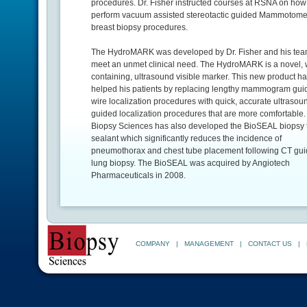
procedures. Dr. Fisher instructed courses at RSNA on how
perform vacuum assisted stereotactic guided Mammotom
breast biopsy procedures.
The HydroMARK was developed by Dr. Fisher and his tea
meet an unmet clinical need. The HydroMARK is a novel, 
containing, ultrasound visible marker. This new product h
helped his patients by replacing lengthy mammogram gui
wire localization procedures with quick, accurate ultrasou
guided localization procedures that are more comfortable.
Biopsy Sciences has also developed the BioSEAL biopsy t
sealant which significantly reduces the incidence of
pneumothorax and chest tube placement following CT gu
lung biopsy. The BioSEAL was acquired by Angiotech
Pharmaceuticals in 2008.
COMPANY
|
MANAGEMENT
|
CONTACT US
|