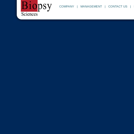
COMPANY
|
MANAGEMENT
|
CONTACT US
|