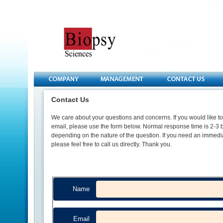
Contact Us
We care about your questions and concerns. If you would like to
email, please use the form below. Normal response time is 2-3 
depending on the nature of the question. If you need an immedi
please feel free to call us directly. Thank you.
Name
Email