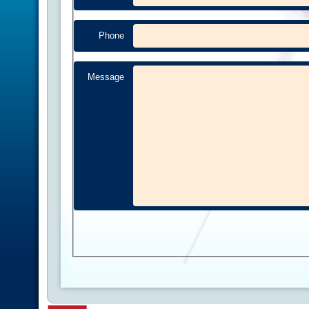
Phone
Message