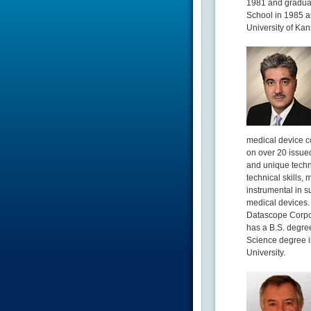
1981 and graduat
School in 1985 a
University of Kan
medical device co
on over 20 issued
and unique techn
technical skills
instrumental in s
medical devices. 
Datascope Corpor
has a B.S. degre
Science degree i
University.