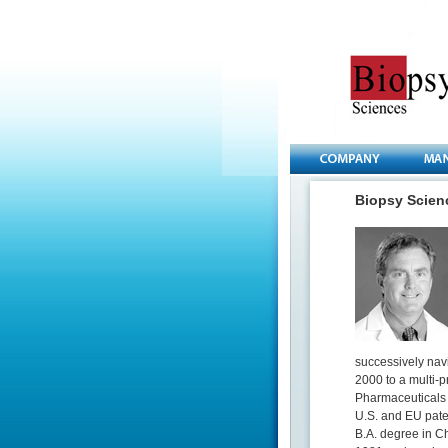
Biopsy Scie
successively nav
2000 to a multi-p
Pharmaceuticals 
U.S. and EU pate
B.A. degree in C