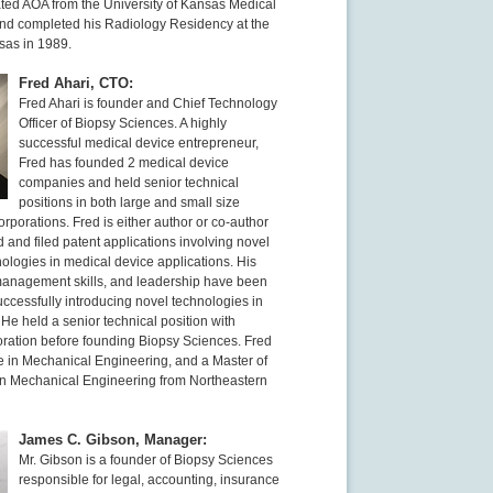
ed AOA from the University of Kansas Medical
nd completed his Radiology Residency at the
sas in 1989.
Fred Ahari, CTO:
Fred Ahari is founder and Chief Technology
Officer of Biopsy Sciences. A highly
successful medical device entrepreneur,
Fred has founded 2 medical device
companies and held senior technical
positions in both large and small size
rporations. Fred is either author or co-author
 and filed patent applications involving novel
ologies in medical device applications. His
, management skills, and leadership have been
uccessfully introducing novel technologies in
He held a senior technical position with
ation before founding Biopsy Sciences. Fred
e in Mechanical Engineering, and a Master of
n Mechanical Engineering from Northeastern
James C. Gibson, Manager:
Mr. Gibson is a founder of Biopsy Sciences
responsible for legal, accounting, insurance