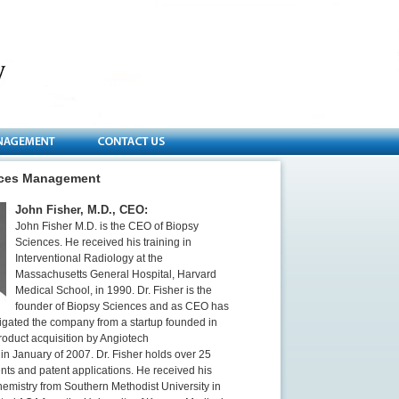
nces Management
John Fisher, M.D., CEO:
John Fisher M.D. is the CEO of Biopsy
Sciences. He received his training in
Interventional Radiology at the
Massachusetts General Hospital, Harvard
Medical School, in 1990. Dr. Fisher is the
founder of Biopsy Sciences and as CEO has
igated the company from a startup founded in
roduct acquisition by Angiotech
in January of 2007. Dr. Fisher holds over 25
nts and patent applications. He received his
hemistry from Southern Methodist University in